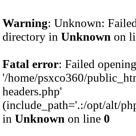
Warning
: Unknown: Failed
directory in
Unknown
on l
Fatal error
: Failed opening
'/home/psxco360/public_ht
headers.php'
(include_path='.:/opt/alt/ph
in
Unknown
on line
0