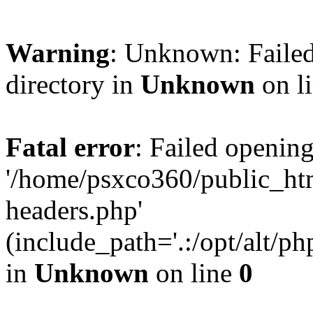
Warning
: Unknown: Failed
directory in
Unknown
on l
Fatal error
: Failed opening
'/home/psxco360/public_ht
headers.php'
(include_path='.:/opt/alt/ph
in
Unknown
on line
0