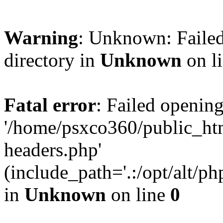
Warning
: Unknown: Failed
directory in
Unknown
on l
Fatal error
: Failed opening
'/home/psxco360/public_ht
headers.php'
(include_path='.:/opt/alt/ph
in
Unknown
on line
0