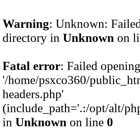
Warning
: Unknown: Failed
directory in
Unknown
on l
Fatal error
: Failed opening
'/home/psxco360/public_ht
headers.php'
(include_path='.:/opt/alt/ph
in
Unknown
on line
0