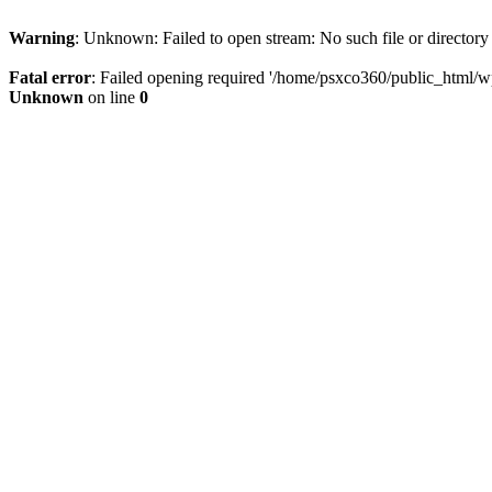
Warning
: Unknown: Failed to open stream: No such file or directory
Fatal error
: Failed opening required '/home/psxco360/public_html/wp-
Unknown
on line
0