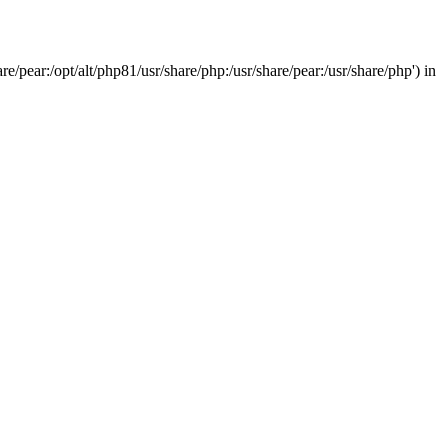
/pear:/opt/alt/php81/usr/share/php:/usr/share/pear:/usr/share/php') in