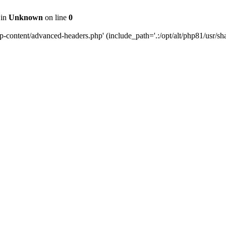
 in
Unknown
on line
0
content/advanced-headers.php' (include_path='.:/opt/alt/php81/usr/share