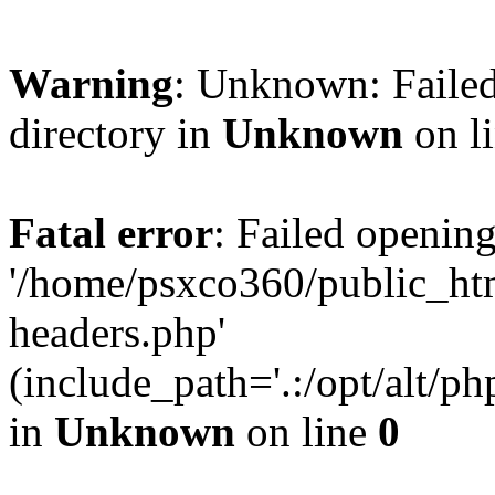
Warning
: Unknown: Failed
directory in
Unknown
on l
Fatal error
: Failed opening
'/home/psxco360/public_ht
headers.php'
(include_path='.:/opt/alt/ph
in
Unknown
on line
0