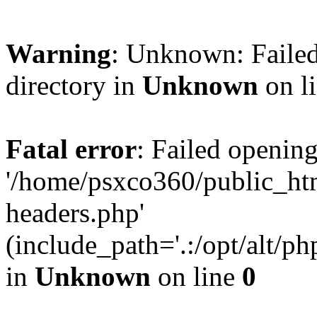
Warning
: Unknown: Failed
directory in
Unknown
on l
Fatal error
: Failed opening
'/home/psxco360/public_ht
headers.php'
(include_path='.:/opt/alt/ph
in
Unknown
on line
0