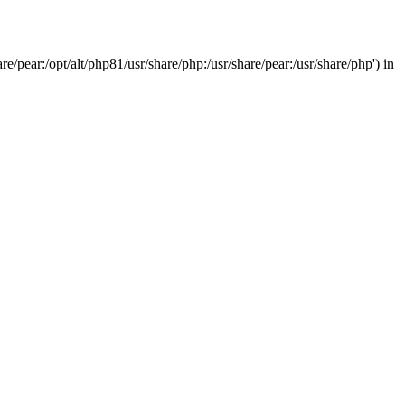
/pear:/opt/alt/php81/usr/share/php:/usr/share/pear:/usr/share/php') in