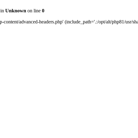
 in
Unknown
on line
0
content/advanced-headers.php' (include_path='.:/opt/alt/php81/usr/share