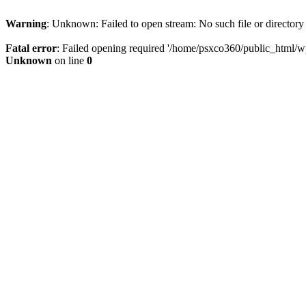
Warning
: Unknown: Failed to open stream: No such file or directory
Fatal error
: Failed opening required '/home/psxco360/public_html/wp-
Unknown
on line
0