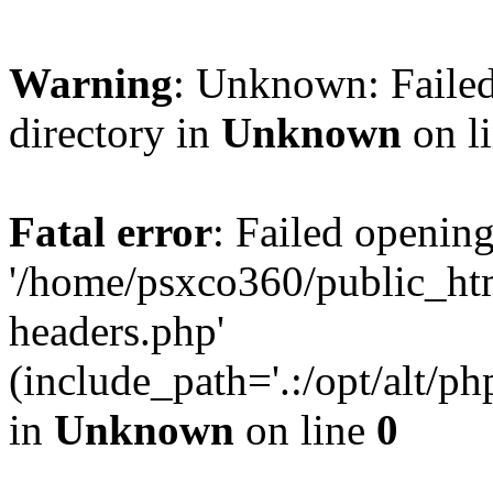
Warning
: Unknown: Failed
directory in
Unknown
on l
Fatal error
: Failed opening
'/home/psxco360/public_ht
headers.php'
(include_path='.:/opt/alt/ph
in
Unknown
on line
0