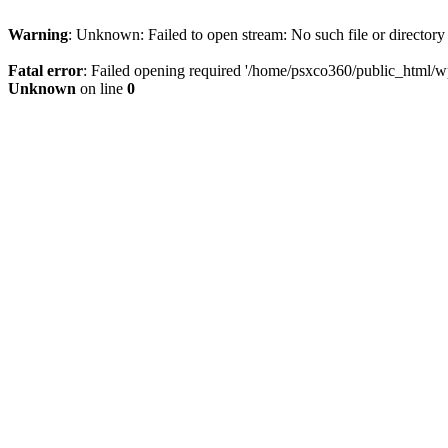
Warning
: Unknown: Failed to open stream: No such file or directory
Fatal error
: Failed opening required '/home/psxco360/public_html/wp-
Unknown
on line
0