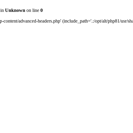
 in
Unknown
on line
0
content/advanced-headers.php' (include_path='.:/opt/alt/php81/usr/share