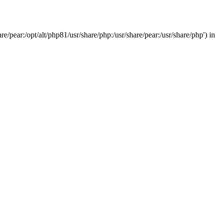
/pear:/opt/alt/php81/usr/share/php:/usr/share/pear:/usr/share/php') in