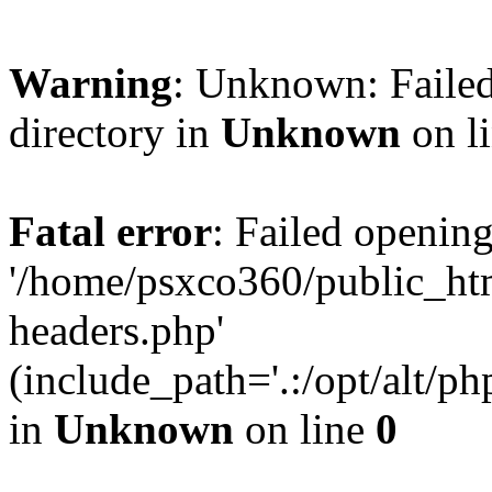
Warning
: Unknown: Failed
directory in
Unknown
on l
Fatal error
: Failed opening
'/home/psxco360/public_ht
headers.php'
(include_path='.:/opt/alt/ph
in
Unknown
on line
0