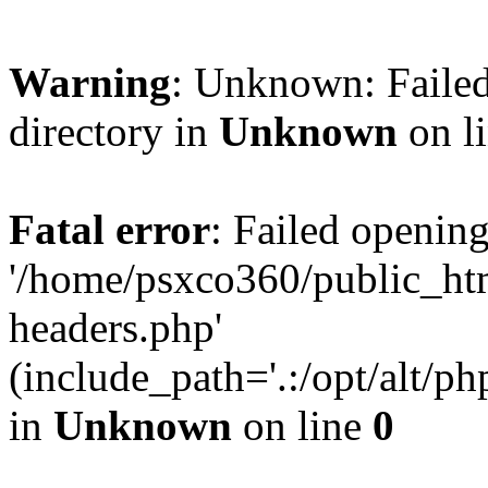
Warning
: Unknown: Failed
directory in
Unknown
on l
Fatal error
: Failed opening
'/home/psxco360/public_ht
headers.php'
(include_path='.:/opt/alt/ph
in
Unknown
on line
0