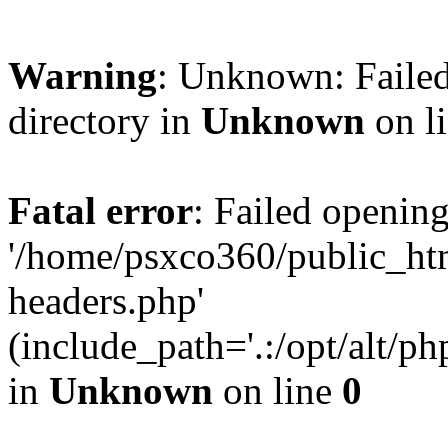
Warning
: Unknown: Failed
directory in
Unknown
on l
Fatal error
: Failed opening
'/home/psxco360/public_ht
headers.php'
(include_path='.:/opt/alt/ph
in
Unknown
on line
0