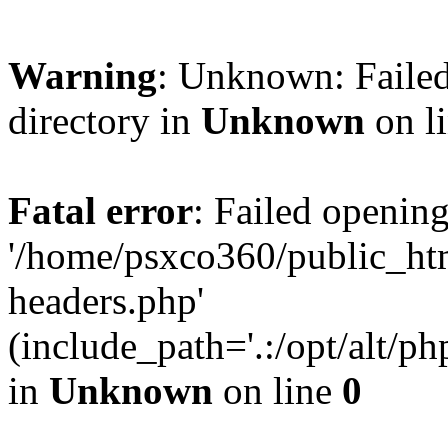
Warning
: Unknown: Failed
directory in
Unknown
on l
Fatal error
: Failed opening
'/home/psxco360/public_ht
headers.php'
(include_path='.:/opt/alt/ph
in
Unknown
on line
0