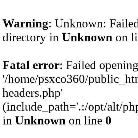
Warning
: Unknown: Failed
directory in
Unknown
on l
Fatal error
: Failed opening
'/home/psxco360/public_ht
headers.php'
(include_path='.:/opt/alt/ph
in
Unknown
on line
0