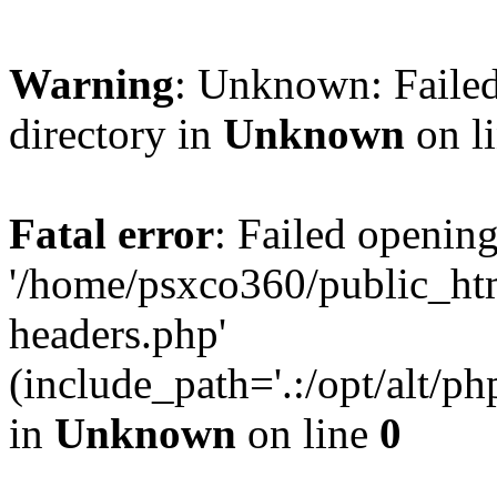
Warning
: Unknown: Failed
directory in
Unknown
on l
Fatal error
: Failed opening
'/home/psxco360/public_ht
headers.php'
(include_path='.:/opt/alt/ph
in
Unknown
on line
0