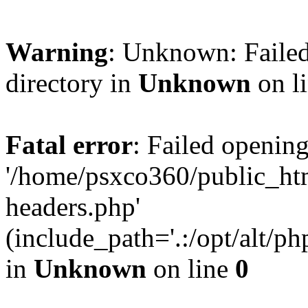
Warning
: Unknown: Failed
directory in
Unknown
on l
Fatal error
: Failed opening
'/home/psxco360/public_ht
headers.php'
(include_path='.:/opt/alt/ph
in
Unknown
on line
0