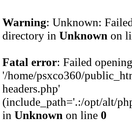
Warning
: Unknown: Failed
directory in
Unknown
on l
Fatal error
: Failed opening
'/home/psxco360/public_ht
headers.php'
(include_path='.:/opt/alt/ph
in
Unknown
on line
0