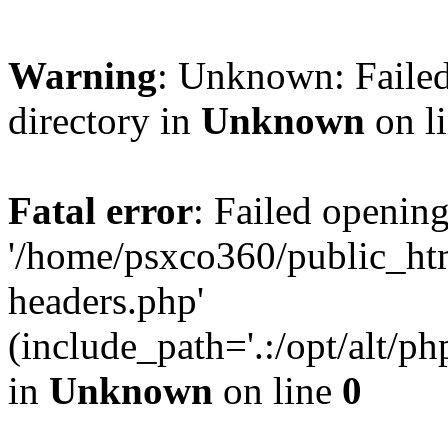
Warning
: Unknown: Failed
directory in
Unknown
on l
Fatal error
: Failed opening
'/home/psxco360/public_ht
headers.php'
(include_path='.:/opt/alt/ph
in
Unknown
on line
0