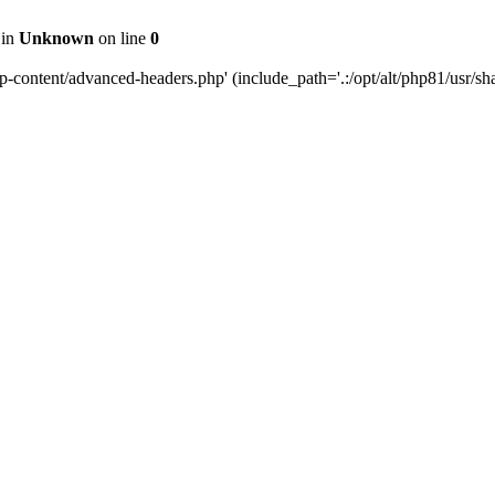
 in
Unknown
on line
0
content/advanced-headers.php' (include_path='.:/opt/alt/php81/usr/share