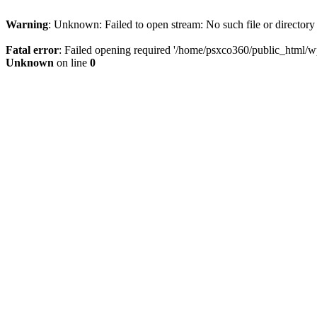
Warning
: Unknown: Failed to open stream: No such file or directory
Fatal error
: Failed opening required '/home/psxco360/public_html/wp-
Unknown
on line
0