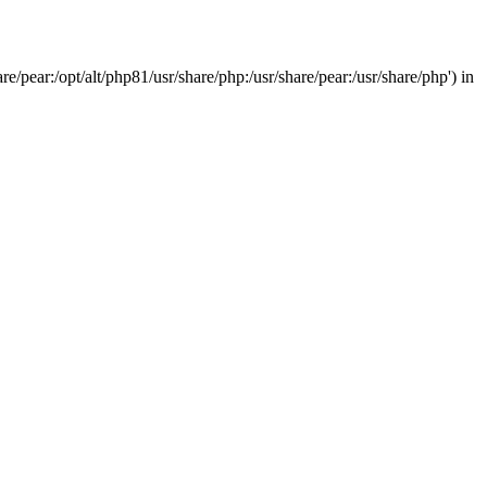
/pear:/opt/alt/php81/usr/share/php:/usr/share/pear:/usr/share/php') in