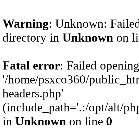
Warning
: Unknown: Failed
directory in
Unknown
on l
Fatal error
: Failed opening
'/home/psxco360/public_ht
headers.php'
(include_path='.:/opt/alt/ph
in
Unknown
on line
0