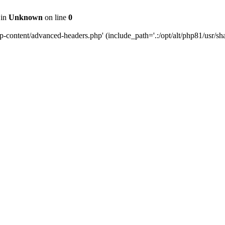
 in
Unknown
on line
0
content/advanced-headers.php' (include_path='.:/opt/alt/php81/usr/share