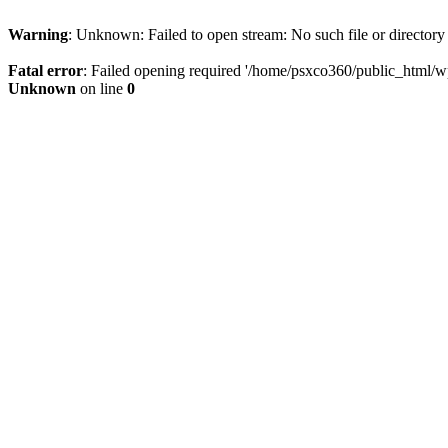
Warning
: Unknown: Failed to open stream: No such file or directory
Fatal error
: Failed opening required '/home/psxco360/public_html/wp-
Unknown
on line
0