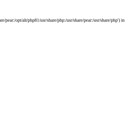
/pear:/opt/alt/php81/usr/share/php:/usr/share/pear:/usr/share/php') in