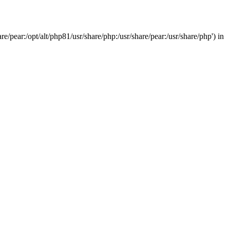
/pear:/opt/alt/php81/usr/share/php:/usr/share/pear:/usr/share/php') in