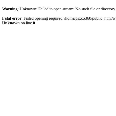
Warning
: Unknown: Failed to open stream: No such file or directory
Fatal error
: Failed opening required '/home/psxco360/public_html/wp-
Unknown
on line
0