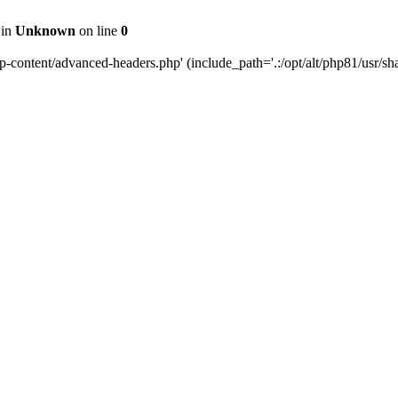
 in
Unknown
on line
0
content/advanced-headers.php' (include_path='.:/opt/alt/php81/usr/share