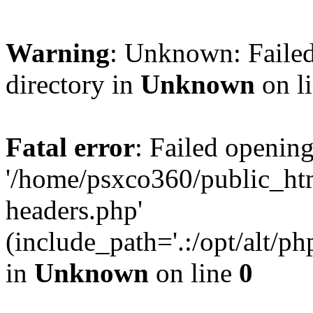
Warning
: Unknown: Failed
directory in
Unknown
on l
Fatal error
: Failed opening
'/home/psxco360/public_ht
headers.php'
(include_path='.:/opt/alt/ph
in
Unknown
on line
0