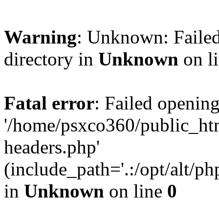
Warning
: Unknown: Failed
directory in
Unknown
on l
Fatal error
: Failed opening
'/home/psxco360/public_ht
headers.php'
(include_path='.:/opt/alt/ph
in
Unknown
on line
0