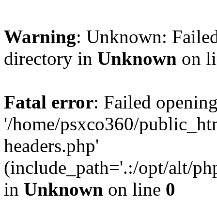
Warning
: Unknown: Failed
directory in
Unknown
on l
Fatal error
: Failed opening
'/home/psxco360/public_ht
headers.php'
(include_path='.:/opt/alt/ph
in
Unknown
on line
0