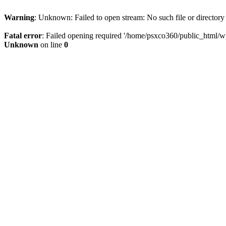
Warning
: Unknown: Failed to open stream: No such file or directory
Fatal error
: Failed opening required '/home/psxco360/public_html/wp-
Unknown
on line
0