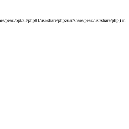
/pear:/opt/alt/php81/usr/share/php:/usr/share/pear:/usr/share/php') in