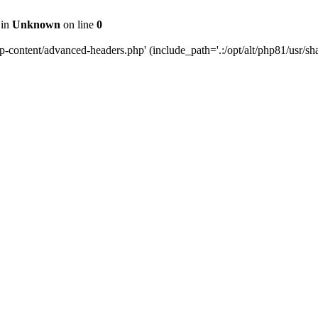
 in
Unknown
on line
0
content/advanced-headers.php' (include_path='.:/opt/alt/php81/usr/share