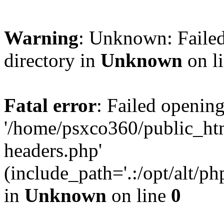
Warning
: Unknown: Failed
directory in
Unknown
on l
Fatal error
: Failed opening
'/home/psxco360/public_ht
headers.php'
(include_path='.:/opt/alt/ph
in
Unknown
on line
0