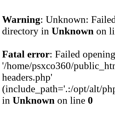
Warning
: Unknown: Failed
directory in
Unknown
on l
Fatal error
: Failed opening
'/home/psxco360/public_ht
headers.php'
(include_path='.:/opt/alt/ph
in
Unknown
on line
0