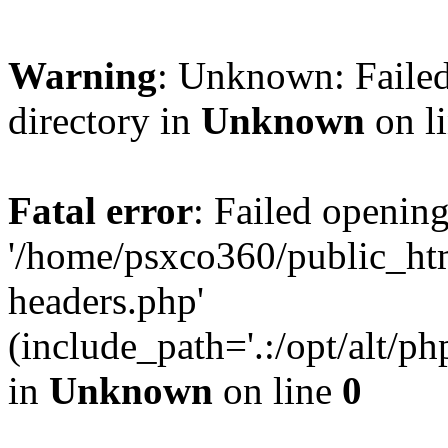
Warning
: Unknown: Failed
directory in
Unknown
on l
Fatal error
: Failed opening
'/home/psxco360/public_ht
headers.php'
(include_path='.:/opt/alt/ph
in
Unknown
on line
0