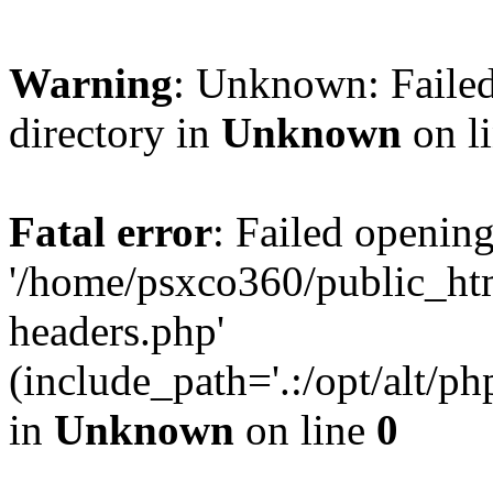
Warning
: Unknown: Failed
directory in
Unknown
on l
Fatal error
: Failed opening
'/home/psxco360/public_ht
headers.php'
(include_path='.:/opt/alt/ph
in
Unknown
on line
0