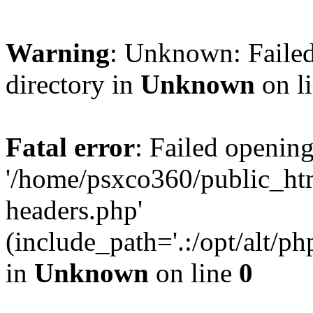
Warning
: Unknown: Failed
directory in
Unknown
on l
Fatal error
: Failed opening
'/home/psxco360/public_ht
headers.php'
(include_path='.:/opt/alt/ph
in
Unknown
on line
0