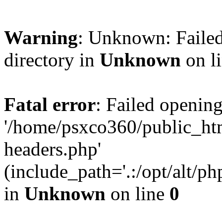
Warning
: Unknown: Failed
directory in
Unknown
on l
Fatal error
: Failed opening
'/home/psxco360/public_ht
headers.php'
(include_path='.:/opt/alt/ph
in
Unknown
on line
0