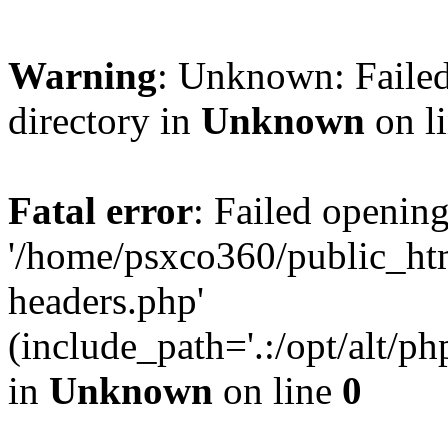
Warning
: Unknown: Failed
directory in
Unknown
on l
Fatal error
: Failed opening
'/home/psxco360/public_ht
headers.php'
(include_path='.:/opt/alt/ph
in
Unknown
on line
0