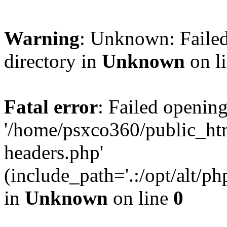
Warning
: Unknown: Failed
directory in
Unknown
on l
Fatal error
: Failed opening
'/home/psxco360/public_ht
headers.php'
(include_path='.:/opt/alt/ph
in
Unknown
on line
0