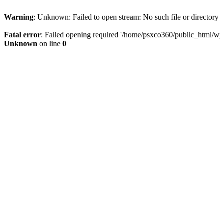
Warning
: Unknown: Failed to open stream: No such file or directory
Fatal error
: Failed opening required '/home/psxco360/public_html/wp-
Unknown
on line
0