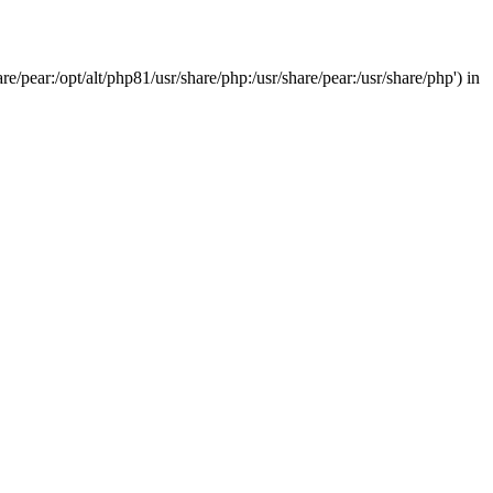
/pear:/opt/alt/php81/usr/share/php:/usr/share/pear:/usr/share/php') in