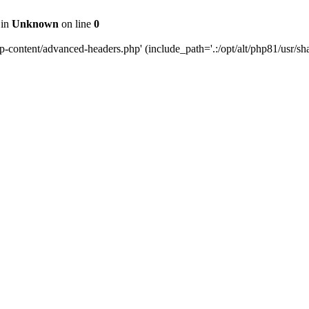
 in
Unknown
on line
0
content/advanced-headers.php' (include_path='.:/opt/alt/php81/usr/share