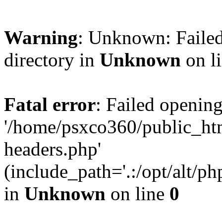
Warning
: Unknown: Failed
directory in
Unknown
on l
Fatal error
: Failed opening
'/home/psxco360/public_ht
headers.php'
(include_path='.:/opt/alt/ph
in
Unknown
on line
0