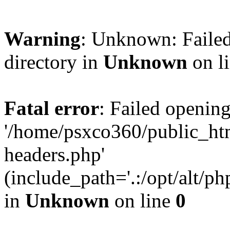
Warning
: Unknown: Failed
directory in
Unknown
on l
Fatal error
: Failed opening
'/home/psxco360/public_ht
headers.php'
(include_path='.:/opt/alt/ph
in
Unknown
on line
0