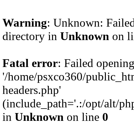
Warning
: Unknown: Failed
directory in
Unknown
on l
Fatal error
: Failed opening
'/home/psxco360/public_ht
headers.php'
(include_path='.:/opt/alt/ph
in
Unknown
on line
0