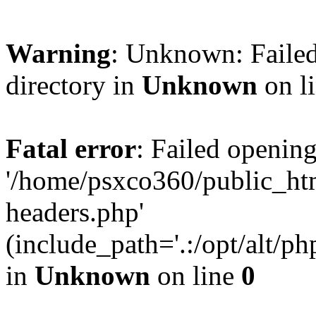
Warning
: Unknown: Failed
directory in
Unknown
on l
Fatal error
: Failed opening
'/home/psxco360/public_ht
headers.php'
(include_path='.:/opt/alt/ph
in
Unknown
on line
0