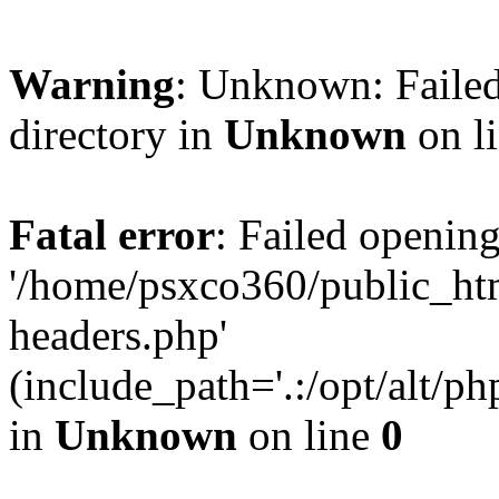
Warning
: Unknown: Failed
directory in
Unknown
on l
Fatal error
: Failed opening
'/home/psxco360/public_ht
headers.php'
(include_path='.:/opt/alt/ph
in
Unknown
on line
0