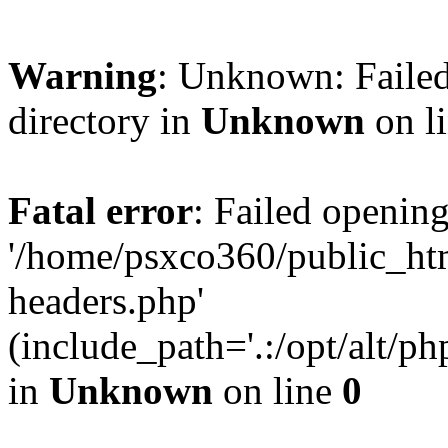
Warning
: Unknown: Failed
directory in
Unknown
on l
Fatal error
: Failed opening
'/home/psxco360/public_ht
headers.php'
(include_path='.:/opt/alt/ph
in
Unknown
on line
0