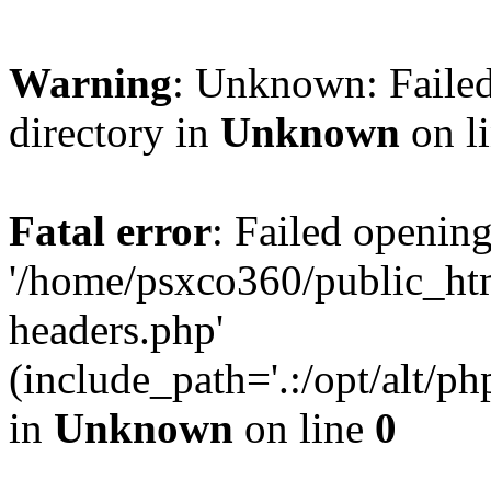
Warning
: Unknown: Failed
directory in
Unknown
on l
Fatal error
: Failed opening
'/home/psxco360/public_ht
headers.php'
(include_path='.:/opt/alt/ph
in
Unknown
on line
0