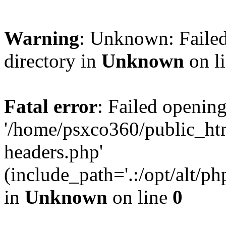
Warning
: Unknown: Failed
directory in
Unknown
on l
Fatal error
: Failed opening
'/home/psxco360/public_ht
headers.php'
(include_path='.:/opt/alt/ph
in
Unknown
on line
0