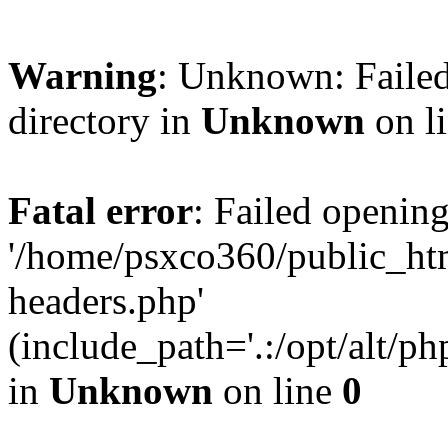
Warning
: Unknown: Failed
directory in
Unknown
on l
Fatal error
: Failed opening
'/home/psxco360/public_ht
headers.php'
(include_path='.:/opt/alt/ph
in
Unknown
on line
0