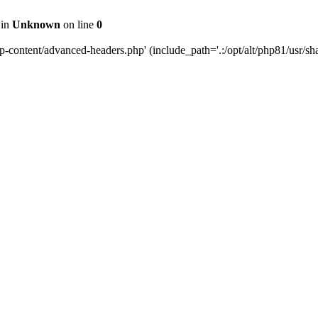
 in
Unknown
on line
0
content/advanced-headers.php' (include_path='.:/opt/alt/php81/usr/share