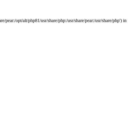
/pear:/opt/alt/php81/usr/share/php:/usr/share/pear:/usr/share/php') in