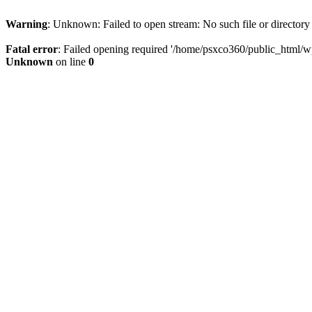
Warning
: Unknown: Failed to open stream: No such file or directory
Fatal error
: Failed opening required '/home/psxco360/public_html/wp-
Unknown
on line
0