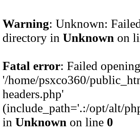
Warning
: Unknown: Failed
directory in
Unknown
on l
Fatal error
: Failed opening
'/home/psxco360/public_ht
headers.php'
(include_path='.:/opt/alt/ph
in
Unknown
on line
0