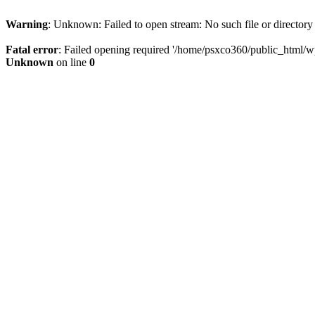
Warning
: Unknown: Failed to open stream: No such file or directory
Fatal error
: Failed opening required '/home/psxco360/public_html/wp-
Unknown
on line
0