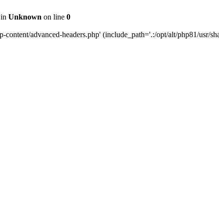
 in
Unknown
on line
0
content/advanced-headers.php' (include_path='.:/opt/alt/php81/usr/share