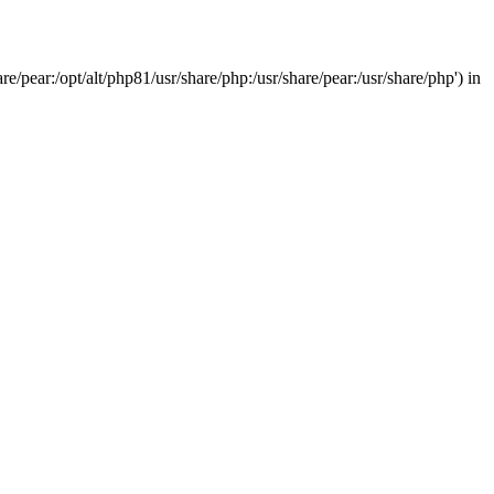
/pear:/opt/alt/php81/usr/share/php:/usr/share/pear:/usr/share/php') in