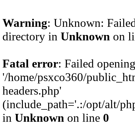
Warning
: Unknown: Failed
directory in
Unknown
on l
Fatal error
: Failed opening
'/home/psxco360/public_ht
headers.php'
(include_path='.:/opt/alt/ph
in
Unknown
on line
0