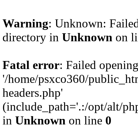
Warning
: Unknown: Failed
directory in
Unknown
on l
Fatal error
: Failed opening
'/home/psxco360/public_ht
headers.php'
(include_path='.:/opt/alt/ph
in
Unknown
on line
0